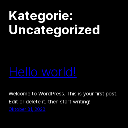
Kategorie:
Zum
Inhalt
Uncategorized
springen
Hello world!
Welcome to WordPress. This is your first post.
Edit or delete it, then start writing!
Oktober 31, 2023